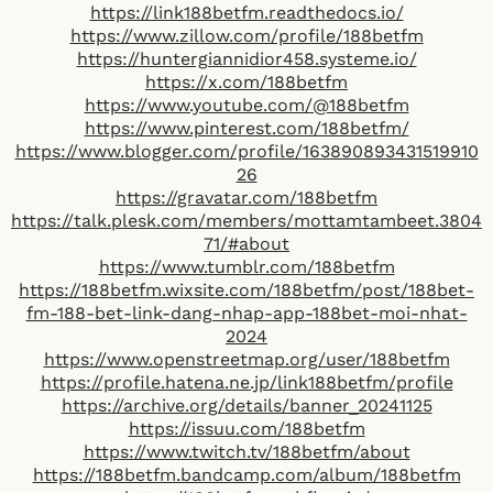
https://link188betfm.readthedocs.io/
https://www.zillow.com/profile/188betfm
https://huntergiannidior458.systeme.io/
https://x.com/188betfm
https://www.youtube.com/@188betfm
https://www.pinterest.com/188betfm/
https://www.blogger.com/profile/163890893431519910
26
https://gravatar.com/188betfm
https://talk.plesk.com/members/mottamtambeet.3804
71/#about
https://www.tumblr.com/188betfm
https://188betfm.wixsite.com/188betfm/post/188bet-
fm-188-bet-link-dang-nhap-app-188bet-moi-nhat-
2024
https://www.openstreetmap.org/user/188betfm
https://profile.hatena.ne.jp/link188betfm/profile
https://archive.org/details/banner_20241125
https://issuu.com/188betfm
https://www.twitch.tv/188betfm/about
https://188betfm.bandcamp.com/album/188betfm