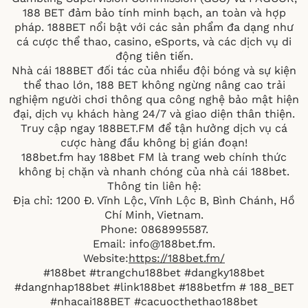
188 BET đảm bảo tính minh bạch, an toàn và hợp
pháp. 188BET nổi bật với các sản phẩm đa dạng như
cá cược thể thao, casino, eSports, và các dịch vụ di
động tiên tiến.
Nhà cái 188BET đối tác của nhiều đội bóng và sự kiện
thể thao lớn, 188 BET không ngừng nâng cao trải
nghiệm người chơi thông qua công nghệ bảo mật hiện
đại, dịch vụ khách hàng 24/7 và giao diện thân thiện.
Truy cập ngay 188BET.FM để tận hưởng dịch vụ cá
cược hàng đầu không bị gián đoạn!
188bet.fm hay 188bet FM là trang web chính thức
không bị chặn và nhanh chóng của nhà cái 188bet.
Thông tin liên hệ:
Địa chỉ: 1200 Đ. Vĩnh Lộc, Vĩnh Lộc B, Bình Chánh, Hồ
Chí Minh, Vietnam.
Phone: 0868995587.
Email: info@188bet.fm.
Website:
https://188bet.fm/
#188bet #trangchu188bet #dangky188bet
#dangnhap188bet #link188bet #188betfm # 188_BET
#nhacai188BET #cacuocthethao188bet