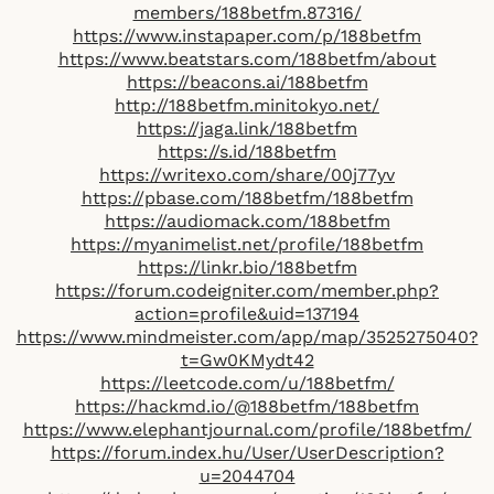
members/188betfm.87316/
https://www.instapaper.com/p/188betfm
https://www.beatstars.com/188betfm/about
https://beacons.ai/188betfm
http://188betfm.minitokyo.net/
https://jaga.link/188betfm
https://s.id/188betfm
https://writexo.com/share/00j77yv
https://pbase.com/188betfm/188betfm
https://audiomack.com/188betfm
https://myanimelist.net/profile/188betfm
https://linkr.bio/188betfm
https://forum.codeigniter.com/member.php?
action=profile&uid=137194
https://www.mindmeister.com/app/map/3525275040?
t=Gw0KMydt42
https://leetcode.com/u/188betfm/
https://hackmd.io/@188betfm/188betfm
https://www.elephantjournal.com/profile/188betfm/
https://forum.index.hu/User/UserDescription?
u=2044704