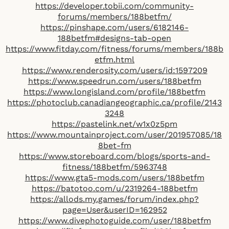
https://developer.tobii.com/community-
forums/members/188betfm/
https://pinshape.com/users/6182146-
188betfm#designs-tab-open
https://www.fitday.com/fitness/forums/members/188b
etfm.html
https://www.renderosity.com/users/id:1597209
https://www.speedrun.com/users/188betfm
https://www.longisland.com/profile/188betfm
https://photoclub.canadiangeographic.ca/profile/2143
3248
https://pastelink.net/w1x0z5pm
https://www.mountainproject.com/user/201957085/18
8bet-fm
https://www.storeboard.com/blogs/sports-and-
fitness/188betfm/5963748
https://www.gta5-mods.com/users/188betfm
https://batotoo.com/u/2319264-188betfm
https://allods.my.games/forum/index.php?
page=User&userID=162952
https://www.divephotoguide.com/user/188betfm