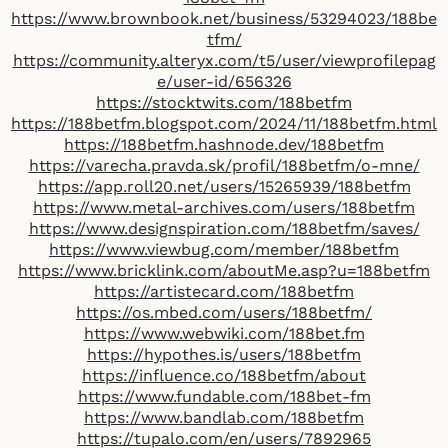
https://www.brownbook.net/business/53294023/188be
tfm/
https://community.alteryx.com/t5/user/viewprofilepag
e/user-id/656326
https://stocktwits.com/188betfm
https://188betfm.blogspot.com/2024/11/188betfm.html
https://188betfm.hashnode.dev/188betfm
https://varecha.pravda.sk/profil/188betfm/o-mne/
https://app.roll20.net/users/15265939/188betfm
https://www.metal-archives.com/users/188betfm
https://www.designspiration.com/188betfm/saves/
https://www.viewbug.com/member/188betfm
https://www.bricklink.com/aboutMe.asp?u=188betfm
https://artistecard.com/188betfm
https://os.mbed.com/users/188betfm/
https://www.webwiki.com/188bet.fm
https://hypothes.is/users/188betfm
https://influence.co/188betfm/about
https://www.fundable.com/188bet-fm
https://www.bandlab.com/188betfm
https://tupalo.com/en/users/7892965