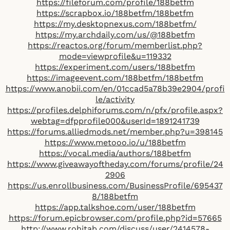
https://fileforum.com/profile/188betfm
https://scrapbox.io/188betfm/188betfm
https://my.desktopnexus.com/188betfm/
https://my.archdaily.com/us/@188betfm
https://reactos.org/forum/memberlist.php?
mode=viewprofile&u=119332
https://experiment.com/users/188betfm
https://imageevent.com/188betfm/188betfm
https://www.anobii.com/en/01ccad5a78b39e2904/profi
le/activity
https://profiles.delphiforums.com/n/pfx/profile.aspx?
webtag=dfpprofile000&userId=1891241739
https://forums.alliedmods.net/member.php?u=398145
https://www.metooo.io/u/188betfm
https://vocal.media/authors/188betfm
https://www.giveawayoftheday.com/forums/profile/24
2906
https://us.enrollbusiness.com/BusinessProfile/695437
8/188betfm
https://app.talkshoe.com/user/188betfm
https://forum.epicbrowser.com/profile.php?id=57665
http://www.rohitab.com/discuss/user/2414578-