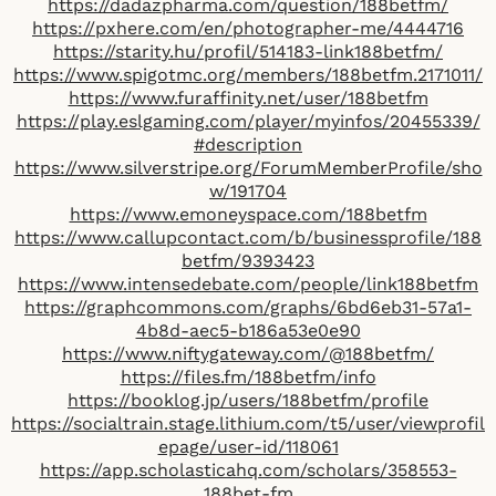
https://dadazpharma.com/question/188betfm/
https://pxhere.com/en/photographer-me/4444716
https://starity.hu/profil/514183-link188betfm/
https://www.spigotmc.org/members/188betfm.2171011/
https://www.furaffinity.net/user/188betfm
https://play.eslgaming.com/player/myinfos/20455339/
#description
https://www.silverstripe.org/ForumMemberProfile/sho
w/191704
https://www.emoneyspace.com/188betfm
https://www.callupcontact.com/b/businessprofile/188
betfm/9393423
https://www.intensedebate.com/people/link188betfm
https://graphcommons.com/graphs/6bd6eb31-57a1-
4b8d-aec5-b186a53e0e90
https://www.niftygateway.com/@188betfm/
https://files.fm/188betfm/info
https://booklog.jp/users/188betfm/profile
https://socialtrain.stage.lithium.com/t5/user/viewprofil
epage/user-id/118061
https://app.scholasticahq.com/scholars/358553-
188bet-fm