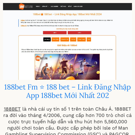
188bet Fm ⭐️ 188 bet – Link Đăng Nhập
App 188bet Mới Nhất 202
188BET
là nhà cái uy tín số 1 trên toàn Châu Á. 188BET
ra đời vào tháng 4/2006, cung cấp hơn 700 trò chơi cá
cược trực tuyến hấp dẫn và thu hút hơn 5,560,000
người chơi toàn cầu. Được cấp phép bởi Isle of Man
Gambling Supervision Commission (GSC) và PAGCOR,