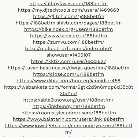
https://allmyfaves.com/188betfm
https://my.djtechtools.com/users/1469669
https://glitch.com/@188betfm
https://188betfm.shivtr.com/pages/188betfm
https://bikeindex.org/users/188betfm
https://www.facer.io/u/188betfm
https://zumvu.com/188betfm/
http://molbiol.ru/forums/index.php?
showuser=1405107
https://kktix.com/user/6832627
https://tuvan.bestmua.vn/dwqa-question/188betfm
https://glose.com/u/188betfm
https://www.dibiz.com/huntergiannidior458
https://webanketa.com/forms/6gtk2d9n6mqp6d35c8t
30d1m/
https://able2know.org/user/188betfm/
https://inkbunny.net/188betfm
https://roomstyler.com/users/188betfm
https://www.balatarin.com/users/link188betfm
https://www.jqwidgets.com/community/users/188betf
m/