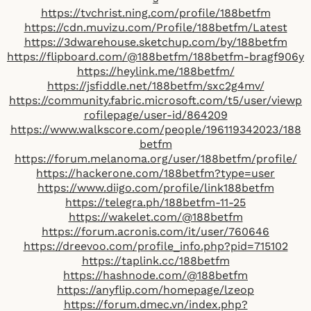
https://tvchrist.ning.com/profile/188betfm
https://cdn.muvizu.com/Profile/188betfm/Latest
https://3dwarehouse.sketchup.com/by/188betfm
https://flipboard.com/@188betfm/188betfm-bragf906y
https://heylink.me/188betfm/
https://jsfiddle.net/188betfm/sxc2g4mv/
https://community.fabric.microsoft.com/t5/user/viewp
rofilepage/user-id/864209
https://www.walkscore.com/people/196119342023/188
betfm
https://forum.melanoma.org/user/188betfm/profile/
https://hackerone.com/188betfm?type=user
https://www.diigo.com/profile/link188betfm
https://telegra.ph/188betfm-11-25
https://wakelet.com/@188betfm
https://forum.acronis.com/it/user/760646
https://dreevoo.com/profile_info.php?pid=715102
https://taplink.cc/188betfm
https://hashnode.com/@188betfm
https://anyflip.com/homepage/lzeop
https://forum.dmec.vn/index.php?