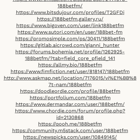
188betfm/
https://www.bitsdujour.com/profiles/T2GFDi
https://188betfm.gallery.ru/
https://www.bigoven.com/user/link188betfm
https://www.sutori.com/en/user/188bet-fm
https://promosimple.com/ps/30411/188betfm
https://gitlab.aicrowd.com/gianni_hunter
https://forums.bohemia.net/profile/1262925-
188betfm/?tab=field_core_pfield_141
https://allmy.bio/188betfm
https://www.fimfiction.net/user/818147/188betfm
http://www.askmap.net/location/7176015/vi%E1%BB%8
7t-nam/188betfm
https://doodleordie.com/profile/88betfm
https://portfolium.com/188betfm
https://www.dermandar.com/user/188betfm/
https://www.chordie.com/forum/profile.php?
id=2130868
https://qooh.me/188betfm
https://community.m5stack.com/user/188betfm
https://newspicks.com/user/10849145/