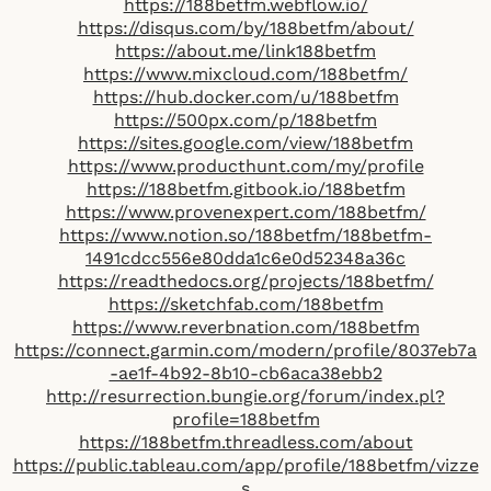
https://188betfm.webflow.io/
https://disqus.com/by/188betfm/about/
https://about.me/link188betfm
https://www.mixcloud.com/188betfm/
https://hub.docker.com/u/188betfm
https://500px.com/p/188betfm
https://sites.google.com/view/188betfm
https://www.producthunt.com/my/profile
https://188betfm.gitbook.io/188betfm
https://www.provenexpert.com/188betfm/
https://www.notion.so/188betfm/188betfm-
1491cdcc556e80dda1c6e0d52348a36c
https://readthedocs.org/projects/188betfm/
https://sketchfab.com/188betfm
https://www.reverbnation.com/188betfm
https://connect.garmin.com/modern/profile/8037eb7a
-ae1f-4b92-8b10-cb6aca38ebb2
http://resurrection.bungie.org/forum/index.pl?
profile=188betfm
https://188betfm.threadless.com/about
https://public.tableau.com/app/profile/188betfm/vizze
s