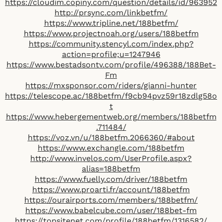
https://cloudim.copiny.com/question/details/id/963952
http://prsync.com/linkbetfm/
https://www.tripline.net/188betfm/
https://www.projectnoah.org/users/188betfm
https://community.stencyl.com/index.php?
action=profile;u=1247946
https://www.bestadsontv.com/profile/496388/188Bet-
Fm
https://mxsponsor.com/riders/gianni-hunter
https://telescope.ac/188betfm/f9cb94pvz59r18zdlg58o
t
https://www.hebergementweb.org/members/188betfm
.711484/
https://voz.vn/u/188betfm.2066360/#about
https://www.exchangle.com/188betfm
http://www.invelos.com/UserProfile.aspx?
alias=188betfm
https://www.fuelly.com/driver/188betfm
https://www.proarti.fr/account/188betfm
https://ourairports.com/members/188betfm/
https://www.babelcube.com/user/188bet-fm
https://topsitenet.com/profile/188betfm/1316582/